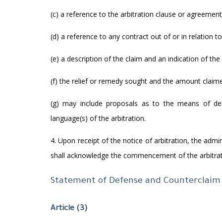
(c) a reference to the arbitration clause or agreement
(d) a reference to any contract out of or in relation t
(e) a description of the claim and an indication of the 
(f) the relief or remedy sought and the amount claim
(g) may include proposals as to the means of des
language(s) of the arbitration.
4. Upon receipt of the notice of arbitration, the admi
shall acknowledge the commencement of the arbitrat
Statement of Defense and Counterclaim
Article (3)