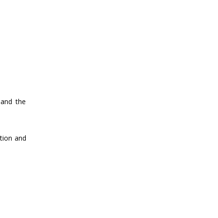
 and the
ation and