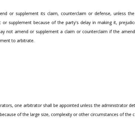
end or supplement its claim, counterclaim or defense, unless the 
 or supplement because of the party's delay in making it, prejudic
 may not amend or supplement a claim or counterclaim if the amen
ment to arbitrate.
rators, one arbitrator shall be appointed unless the administrator d
te because of the large size, complexity or other circumstances of the c