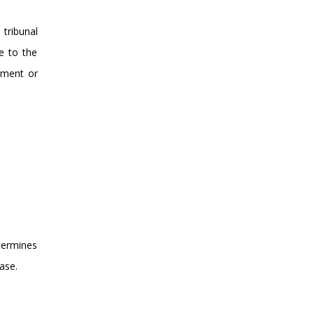
tribunal
e to the
dment or
etermines
ase.