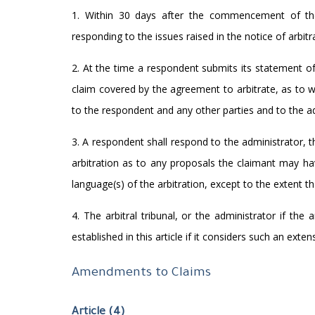
1. Within 30 days after the commencement of the 
responding to the issues raised in the notice of arbitr
2. At the time a respondent submits its statement o
claim covered by the agreement to arbitrate, as to w
to the respondent and any other parties and to the ad
3. A respondent shall respond to the administrator,
arbitration as to any proposals the claimant may ha
language(s) of the arbitration, except to the extent t
4. The arbitral tribunal, or the administrator if the
established in this article if it considers such an extens
Amendments to Claims
Article (4)