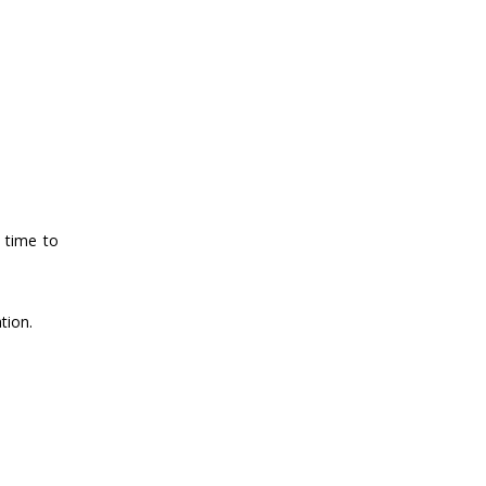
e time to
tion.