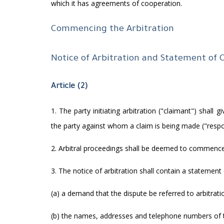
which it has agreements of cooperation.
Commencing the Arbitration
Notice of Arbitration and Statement of 
Article (2)
1. The party initiating arbitration ("claimant") shall
the party against whom a claim is being made ("resp
2. Arbitral proceedings shall be deemed to commence 
3. The notice of arbitration shall contain a statement 
(a) a demand that the dispute be referred to arbitrati
(b) the names, addresses and telephone numbers of t