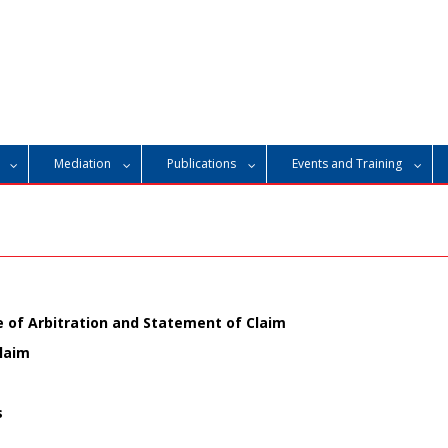
Mediation
Publications
Events and Training
of Arbitration and Statement of Claim
laim
s