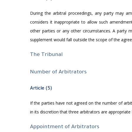
During the arbitral proceedings, any party may am
considers it inappropriate to allow such amendment
other parties or any other circumstances. A party
supplement would fall outside the scope of the agree
The Tribunal
Number of Arbitrators
Article (5)
If the parties have not agreed on the number of arbit
in its discretion that three arbitrators are appropria
Appointment of Arbitrators