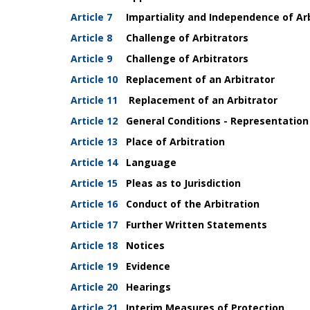
Article 7
Impartiality and Independence of Arb
Article 8
Challenge of Arbitrators
Article 9
Challenge of Arbitrators
Article 10
Replacement of an Arbitrator
Article 11
Replacement of an Arbitrator
Article 12
General Conditions -
Representation
Article 13
Place of Arbitration
Article 14
Language
Article 15
Pleas as to Jurisdiction
Article 16
Conduct of the Arbitration
Article 17
Further Written Statements
Article 18
Notices
Article 19
Evidence
Article 20
Hearings
Article 21
Interim Measures of Protection