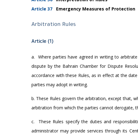
Article 37
Emergency Measures of Protection
Arbitration Rules
Article (1)
a.
Where parties have agreed in writing to arbitrate
dispute by the Bahrain Chamber for Dispute Resolutio
accordance with these Rules, as in effect at the da
parties may adopt in writing.
b. These Rules govern the arbitration, except that, wh
arbitration from which the parties cannot derogate, tha
c.
These Rules specify the duties and responsibili
administrator may provide services through its Centr