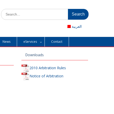
Search
for:
العربية
News
eServices
Contact
Downloads
2010 Arbitration Rules
Notice of Arbitration