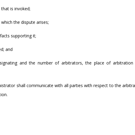
 that is invoked;
o which the dispute arises;
facts supporting it;
ed; and
ignating and the number of arbitrators, the place of arbitration
nistrator shall communicate with all parties with respect to the arbitr
ion.