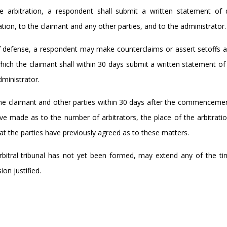
arbitration, a respondent shall submit a written statement of 
ation, to the claimant and any other parties, and to the administrator.
f defense, a respondent may make counterclaims or assert setoffs a
hich the claimant shall within 30 days submit a written statement o
ministrator.
 the claimant and other parties within 30 days after the commenceme
ve made as to the number of arbitrators, the place of the arbitrati
hat the parties have previously agreed as to these matters.
 arbitral tribunal has not yet been formed, may extend any of the ti
ion justified.