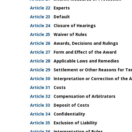
Article 22
Experts
Article 23
Default
Article 24
Closure of Hearings
Article 25
Waiver of Rules
Article 26
Awards, Decisions and Rulings
Article 27
Form and Effect of the Award
Article 28
Applicable Laws and Remedies
Article 29
Settlement or Other Reasons for Te
Article 30
Interpretation or Correction of the 
Article 31
Costs
Article 32
Compensation of Arbitrators
Article 33
Deposit of Costs
Article 34
Confidentiality
Article 35
Exclusion of Liability
Article 36
Interpretation of Rules