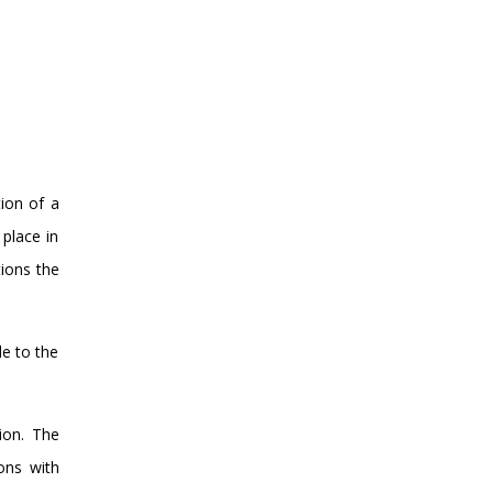
tion of a
 place in
tions the
le to the
ion. The
ions with