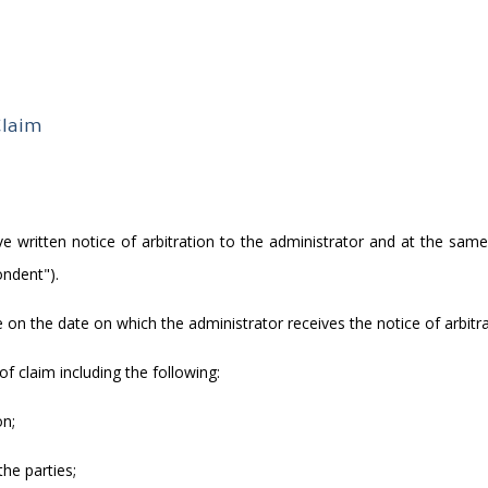
Claim
 give written notice of arbitration to the administrator and at the sam
ondent").
on the date on which the administrator receives the notice of arbitra
of claim including the following:
on;
he parties;