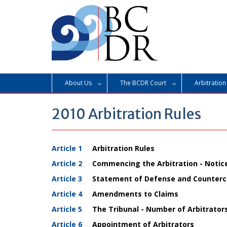
Skip
to
content
About Us
The BCDR Court
Arbitration
2010 Arbitration Rules
Article 1
Arbitration Rules
Article 2
Commencing the Arbitration - Notice 
Article 3
Statement of Defense and Counterc
Article 4
Amendments to Claims
Article 5
The Tribunal - Number of Arbitrator
Article 6
Appointment of Arbitrators