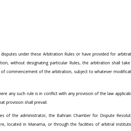
 disputes under these Arbitration Rules or have provided for arbitra
n, without designating particular Rules, the arbitration shall take
te of commencement of the arbitration, subject to whatever modifica
ere any such rule is in conflict with any provision of the law applicab
t provision shall prevail.
ties of the administrator, the Bahrain Chamber for Dispute Resolut
e, located in Manama, or through the facilities of arbitral institut