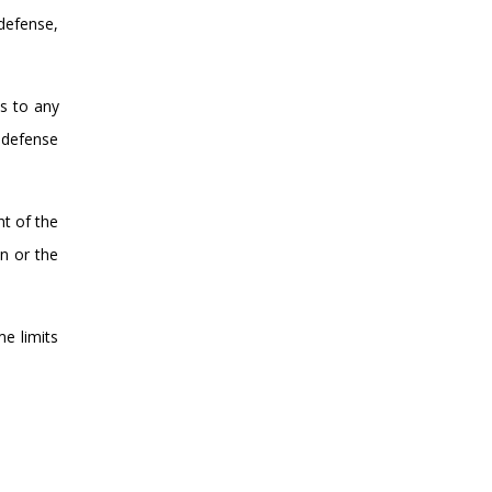
defense,
s to any
f defense
nt of the
on or the
me limits