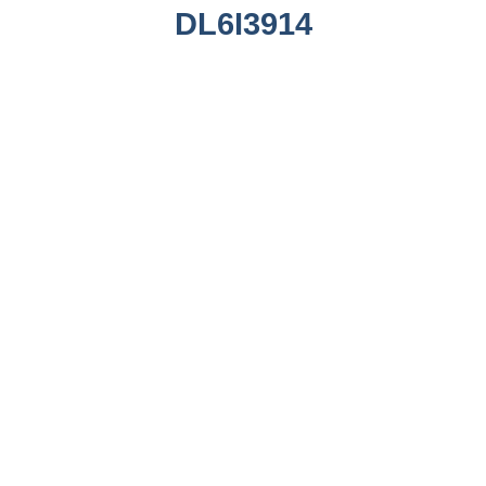
DL6I3914