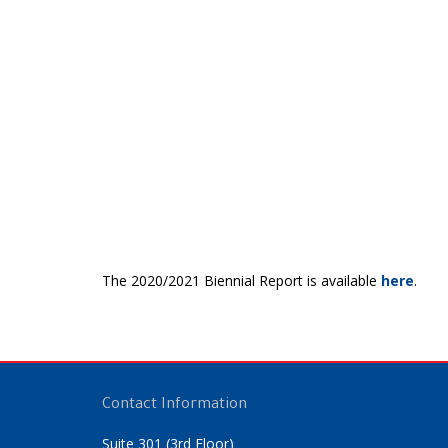
The 2020/2021 Biennial Report is available
here
.
Contact Information
Suite 301 (3rd Floor)