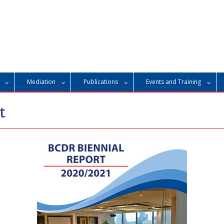
Mediation
Publications
Events and Training
t