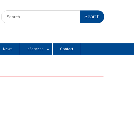
Search
for:
News
eServices
Contact