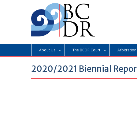
Skip
to
content
About Us
The BCDR Court
Arbitration
2020/2021 Biennial Repor