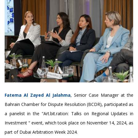
Fatema Al Zayed Al Jalahma
, Senior Case Manager at the
Bahrain Chamber for Dispute Resolution (BCDR), participated as
a panelist in the "Art.bit.ration: Talks on Regional Updates in
Investment " event, which took place on November 14, 2024, as
part of Dubai Arbitration Week 2024.