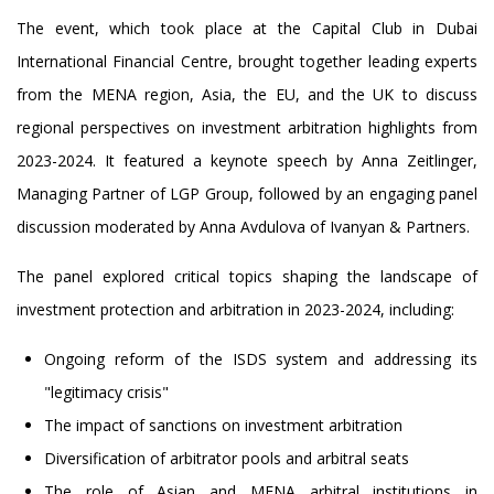
The event, which took place at the Capital Club in Dubai
International Financial Centre, brought together leading experts
from the MENA region, Asia, the EU, and the UK to discuss
regional perspectives on investment arbitration highlights from
2023-2024. It featured a keynote speech by Anna Zeitlinger,
Managing Partner of LGP Group, followed by an engaging panel
discussion moderated by Anna Avdulova of Ivanyan & Partners.
The panel explored critical topics shaping the landscape of
investment protection and arbitration in 2023-2024, including:
Ongoing reform of the ISDS system and addressing its
"legitimacy crisis"
The impact of sanctions on investment arbitration
Diversification of arbitrator pools and arbitral seats
The role of Asian and MENA arbitral institutions in