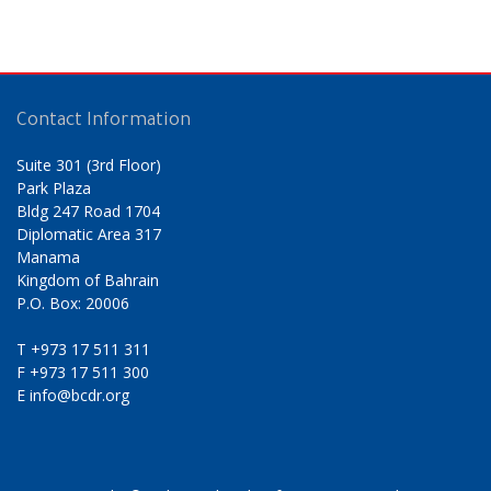
Contact Information
Suite 301 (3rd Floor)
Park Plaza
Bldg 247 Road 1704
Diplomatic Area 317
Manama
Kingdom of Bahrain
P.O. Box: 20006
T
+973 17 511 311
F
+973 17 511 300
E
info@bcdr.org