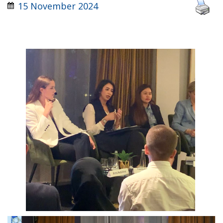
15 November 2024