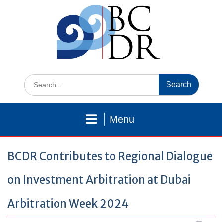
Skip
to
content
Search
for:
Menu
BCDR Contributes to Regional Dialogue
on Investment Arbitration at Dubai
Arbitration Week 2024