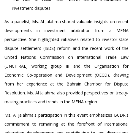
investment disputes
As a panelist, Ms. Al Jalahma shared valuable insights on recent
developments in investment arbitration from a MENA
perspective. She highlighted initiatives related to investor-state
dispute settlement (ISDS) reform and the recent work of the
United Nations Commission on International Trade Law
(UNCITRAL) working group III and the Organisation for
Economic Co-operation and Development (OECD), drawing
from her experience at the Bahrain Chamber for Dispute
Resolution. Ms. Al Jalahma also provided perspectives on treaty-
making practices and trends in the MENA region.
Ms. Al Jalahma's participation in this event emphasizes BCDR's
commitment to remaining at the forefront of international
arbitration developments and contributing to key discussions