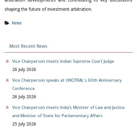
shaping the future of investment arbitration.
News
Most Recent News
Vice Chairperson meets Indian Supreme Court Judge
26 July 2026
Vice Chairperson speaks at UNCITRAL's 60th Anniversary
Conference
26 July 2026
Vice Chairperson meets India’s Minister of Law and Justice
and Minister of State for Parliamentary Affairs
25 July 2026