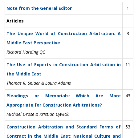
Note from the General Editor
1
Articles
The Unique World of Construction Arbitration: A
3
Middle East Perspective
Richard Harding QC
The Use of Experts in Construction Arbitration in
11
the Middle East
Thomas R. Snider & Laura Adams
Pleadings or Memorials: Which Are More
43
Appropriate for Construction Arbitrations?
Michael Grose & Kristian Cywicki
Construction Arbitration and Standard Forms of
53
Contract in the Middle East: National Culture and