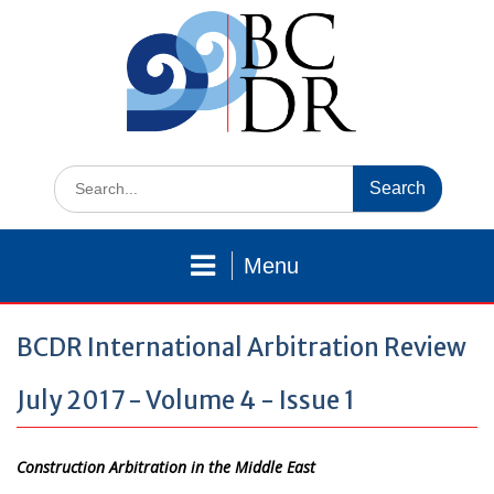
Skip
to
content
Search
for:
Menu
BCDR International Arbitration Review
July 2017 - Volume 4 - Issue 1
Construction Arbitration in the Middle East