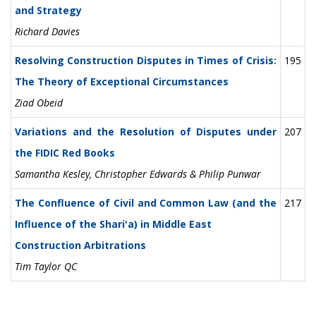
and Strategy
Richard Davies
Resolving Construction Disputes in Times of Crisis:
195
The Theory of Exceptional Circumstances
Ziad Obeid
Variations and the Resolution of Disputes under
207
the FIDIC Red Books
Samantha Kesley, Christopher Edwards & Philip Punwar
The Confluence of Civil and Common Law (and the
217
Influence of the Shari'a) in Middle East
Construction Arbitrations
Tim Taylor QC