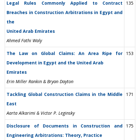
Legal Rules Commonly Applied to Contract
135
Breaches in Construction Arbitrations in Egypt and
the
United Arab Emirates
Ahmed Fathi Waly
The Law on Global Claims: An Area Ripe for
153
Development in Egypt and the United Arab
Emirates
Erin Miller Rankin & Bryan Dayton
Tackling Global Construction Claims in the Middle
171
East
Aarta Alkarimi & Victor P. Leginsky
Disclosure of Documents in Construction and
175
Engineering Arbitrations: Theory, Practice