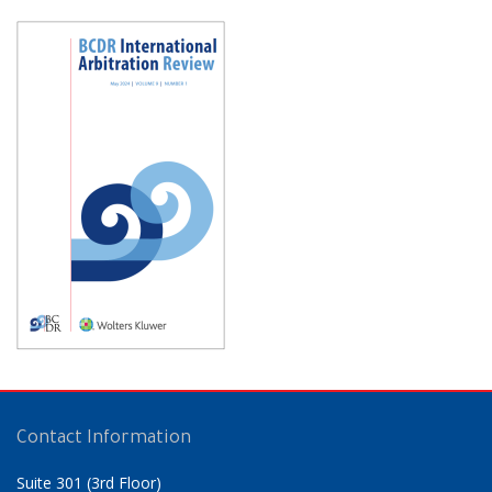
Contact Information
Suite 301 (3rd Floor)