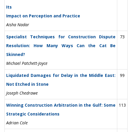
Its
Impact on Perception and Practice
Aisha Nadar
Specialist Techniques for Construction Dispute
73
Resolution: How Many Ways Can the Cat Be
Skinned?
Michael Patchett-Joyce
Liquidated Damages for Delay in the Middle East:
99
Not Etched in Stone
Joseph Chedrawe
Winning Construction Arbitration in the Gulf: Some
113
Strategic Considerations
Adrian Cole