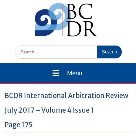
Skip
to
content
Search
for:
Menu
BCDR International Arbitration Review
July 2017 – Volume 4 Issue 1
Page 175