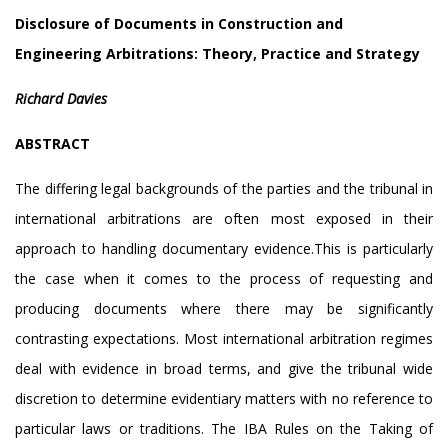
Disclosure of Documents in Construction and
Engineering Arbitrations: Theory, Practice and Strategy
Richard Davies
ABSTRACT
The differing legal backgrounds of the parties and the tribunal in
international arbitrations are often most exposed in their
approach to handling documentary evidence.This is particularly
the case when it comes to the process of requesting and
producing documents where there may be significantly
contrasting expectations. Most international arbitration regimes
deal with evidence in broad terms, and give the tribunal wide
discretion to determine evidentiary matters with no reference to
particular laws or traditions. The IBA Rules on the Taking of