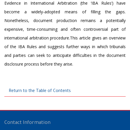
Evidence in International Arbitration (the ‘IBA Rules’) have
become a widely-adopted means of filling the gaps.
Nonetheless, document production remains a potentially
expensive, time-consuming and often controversial part of
international arbitration procedure.This article gives an overview
of the IBA Rules and suggests further ways in which tribunals
and parties can seek to anticipate difficulties in the document
disclosure process before they arise.
Return to the Table of Contents
Contact Information