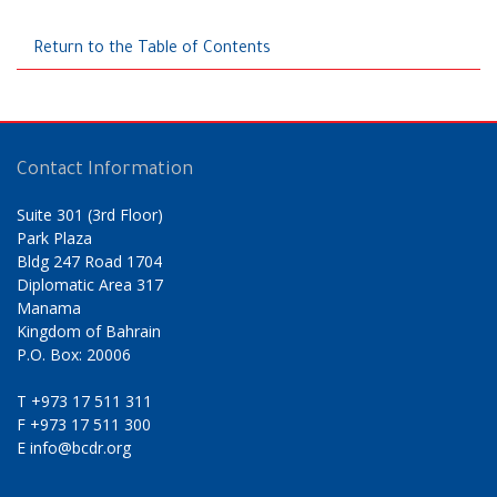
Return to the Table of Contents
Contact Information
Suite 301 (3rd Floor)
Park Plaza
Bldg 247 Road 1704
Diplomatic Area 317
Manama
Kingdom of Bahrain
P.O. Box: 20006
T
+973 17 511 311
F
+973 17 511 300
E
info@bcdr.org