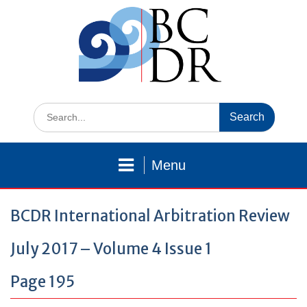
Skip
to
content
Search
for:
Menu
BCDR International Arbitration Review
July 2017 – Volume 4 Issue 1
Page 195