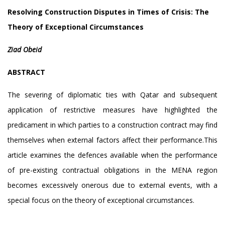
Resolving Construction Disputes in Times of Crisis: The
Theory of Exceptional Circumstances
Ziad Obeid
ABSTRACT
The severing of diplomatic ties with Qatar and subsequent
application of restrictive measures have highlighted the
predicament in which parties to a construction contract may find
themselves when external factors affect their performance.This
article examines the defences available when the performance
of pre-existing contractual obligations in the MENA region
becomes excessively onerous due to external events, with a
special focus on the theory of exceptional circumstances.