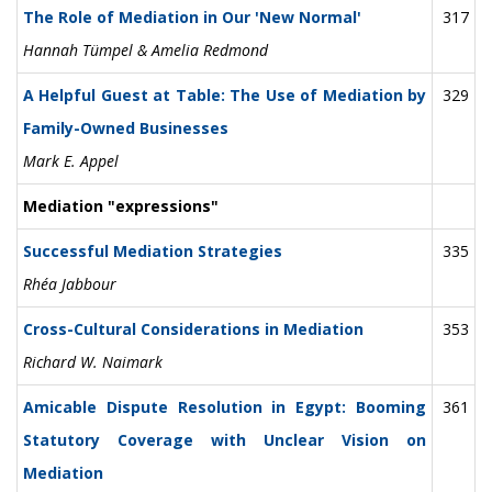
The Role of Mediation in Our 'New Normal'
317
Hannah Tümpel & Amelia Redmond
A Helpful Guest at Table: The Use of Mediation by
329
Family-Owned Businesses
Mark E. Appel
Mediation "expressions"
Successful Mediation Strategies
335
Rhéa Jabbour
Cross-Cultural Considerations in Mediation
353
Richard W. Naimark
Amicable Dispute Resolution in Egypt: Booming
361
Statutory Coverage with Unclear Vision on
Mediation