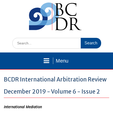
Skip
to
content
Search
for:
Menu
BCDR International Arbitration Review
December 2019 - Volume 6 - Issue 2
International Mediation