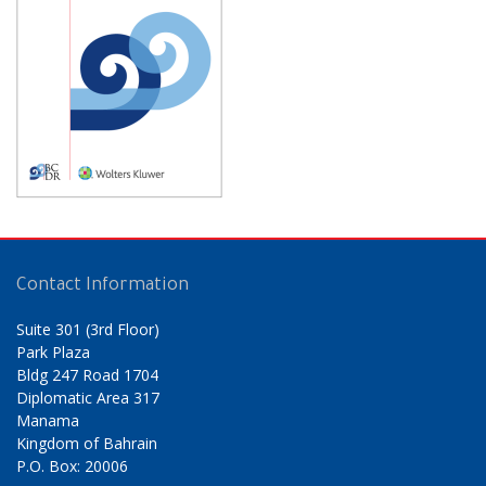
Contact Information
Suite 301 (3rd Floor)
Park Plaza
Bldg 247 Road 1704
Diplomatic Area 317
Manama
Kingdom of Bahrain
P.O. Box: 20006