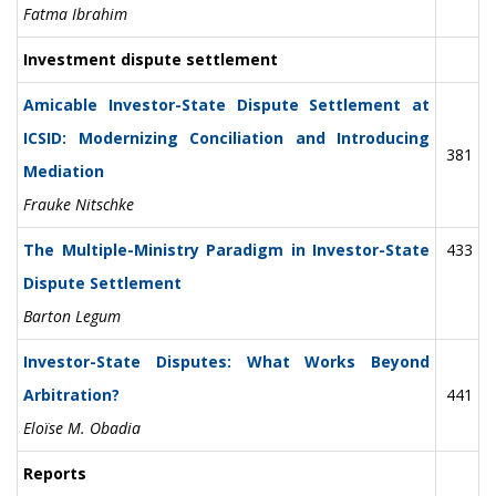
Fatma Ibrahim
Investment dispute settlement
Amicable Investor-State Dispute Settlement at
ICSID: Modernizing Conciliation and Introducing
381
Mediation
Frauke Nitschke
The Multiple-Ministry Paradigm in Investor-State
433
Dispute Settlement
Barton Legum
Investor-State Disputes: What Works Beyond
Arbitration?
441
Eloïse M. Obadia
Reports