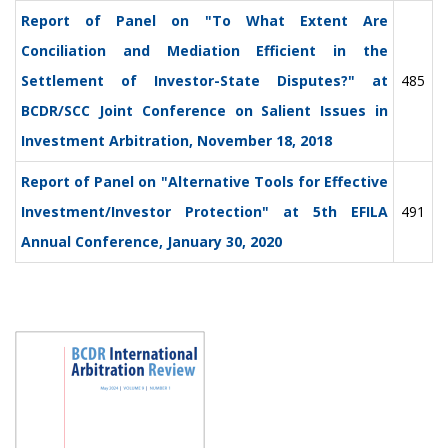
Report of Panel on "To What Extent Are
Conciliation and Mediation Efficient in the
Settlement of Investor-State Disputes?" at
485
BCDR/SCC Joint Conference on Salient Issues in
Investment Arbitration, November 18, 2018
Report of Panel on "Alternative Tools for Effective
Investment/Investor Protection" at 5th EFILA
491
Annual Conference, January 30, 2020