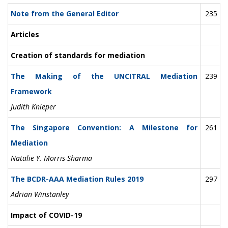
Note from the General Editor
235
Articles
Creation of standards for mediation
The Making of the UNCITRAL Mediation
239
Framework
Judith Knieper
The Singapore Convention: A Milestone for
261
Mediation
Natalie Y. Morris-Sharma
The BCDR-AAA Mediation Rules 2019
297
Adrian Winstanley
Impact of COVID-19