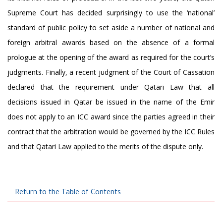
Supreme Court has decided surprisingly to use the ‘national’
standard of public policy to set aside a number of national and
foreign arbitral awards based on the absence of a formal
prologue at the opening of the award as required for the court’s
judgments. Finally, a recent judgment of the Court of Cassation
declared that the requirement under Qatari Law that all
decisions issued in Qatar be issued in the name of the Emir
does not apply to an ICC award since the parties agreed in their
contract that the arbitration would be governed by the ICC Rules
and that Qatari Law applied to the merits of the dispute only.
Return to the Table of Contents