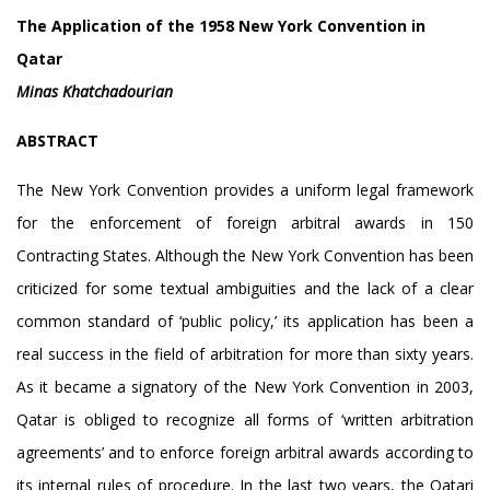
The Application of the 1958 New York Convention in
Qatar
Minas Khatchadourian
ABSTRACT
The New York Convention provides a uniform legal framework
for the enforcement of foreign arbitral awards in 150
Contracting States. Although the New York Convention has been
criticized for some textual ambiguities and the lack of a clear
common standard of ‘public policy,’ its application has been a
real success in the field of arbitration for more than sixty years.
As it became a signatory of the New York Convention in 2003,
Qatar is obliged to recognize all forms of ‘written arbitration
agreements’ and to enforce foreign arbitral awards according to
its internal rules of procedure. In the last two years, the Qatari