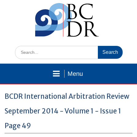
Skip
to
content
Search
for:
Menu
BCDR International Arbitration Review
September 2014 - Volume 1 - Issue 1
Page 49