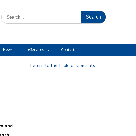
Search
for:
News
eServices
Contact
Return to the Table of Contents
ry and
venth