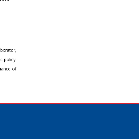
bitrator,
c policy.
suance of