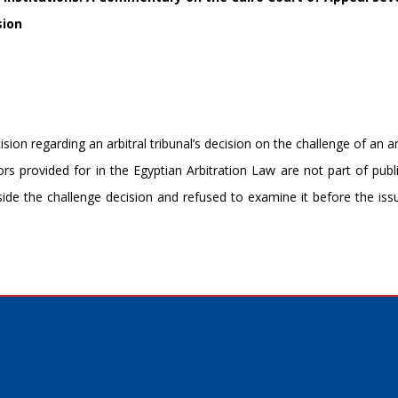
sion
on regarding an arbitral tribunal’s decision on the challenge of an ar
rs provided for in the Egyptian Arbitration Law are not part of publi
side the challenge decision and refused to examine it before the is