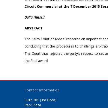
Circuit Commercial at the 7 December 2015 Ses
Dalia Hussein
ABSTRACT
The Cairo Court of Appeal rendered an important decisi
concluding that the procedures to challenge arbitrato
The Court thus rejected the party’s request to set a
the final award.
Contact Information
Suite 301 (3rd Floor)
Park Plaza