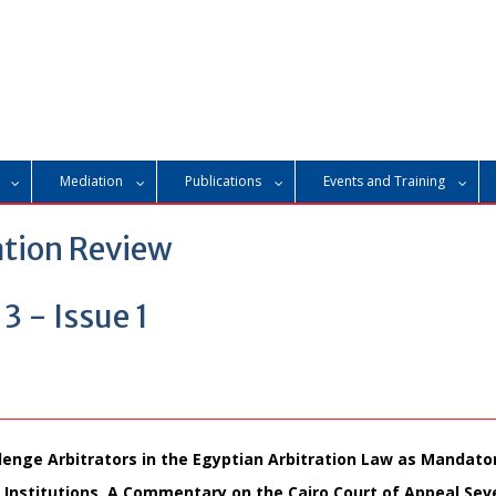
Mediation
Publications
Events and Training
ation Review
 - Issue 1
lenge Arbitrators in the Egyptian Arbitration Law as Mandato
l Institutions. A Commentary on the Cairo Court of Appeal Se