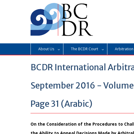
Skip
to
content
About Us
The BCDR Court
Arbitration
BCDR International Arbitr
September 2016 - Volume 3
Page 31 (Arabic)
On the Consideration of the Procedures to Chal
the Ability to Appeal Decisions Made by Arbitra