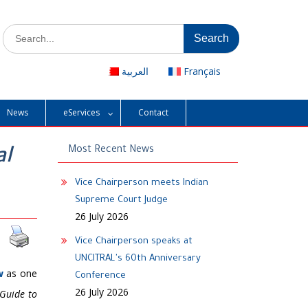
Search
for:
العربية
Français
News
eServices
Contact
al
Most Recent News
Vice Chairperson meets Indian
Supreme Court Judge
26 July 2026
Vice Chairperson speaks at
UNCITRAL's 60th Anniversary
w
as one
Conference
26 July 2026
Guide to