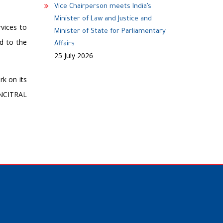
Vice Chairperson meets India’s
Minister of Law and Justice and
rvices to
Minister of State for Parliamentary
nd to the
Affairs
25 July 2026
rk on its
UNCITRAL