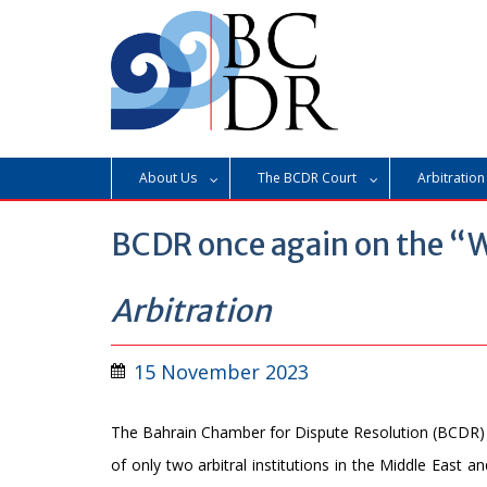
Skip
to
content
About Us
The BCDR Court
Arbitration
BCDR once again on the “W
Arbitration
15 November 2023
The Bahrain Chamber for Dispute Resolution (BCDR)
of only two arbitral institutions in the Middle East a