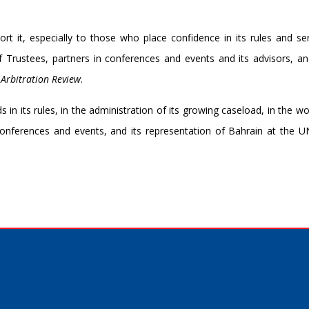
rt it, especially to those who place confidence in its rules and se
of Trustees, partners in conferences and events and its advisors, a
 Arbitration Review
.
in its rules, in the administration of its growing caseload, in the wo
 conferences and events, and its representation of Bahrain at the 