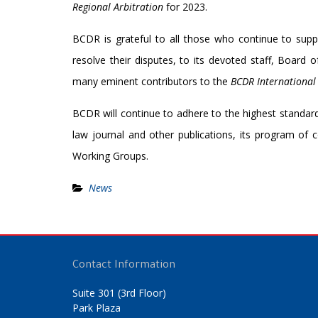
Regional
Arbitration
for 2023.
BCDR is grateful to all those who continue to suppo
resolve their disputes, to its devoted staff, Board 
many eminent contributors to the
BCDR International
BCDR will continue to adhere to the highest standards 
law journal and other publications, its program of
Working Groups.
News
Contact Information
Suite 301 (3rd Floor)
Park Plaza