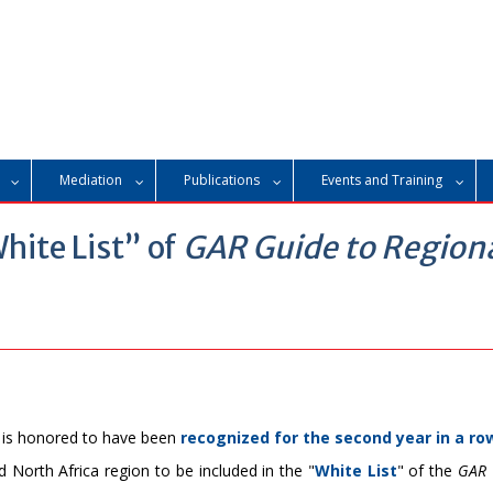
Mediation
Publications
Events and Training
hite List” of
GAR Guide to Region
 is honored to have been
recognized for the second year in a ro
nd North Africa region to be included in the "
White List
" of the
GAR 