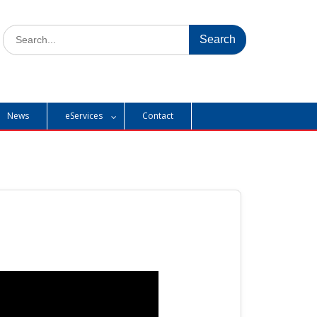
Search
for:
News
eServices
Contact