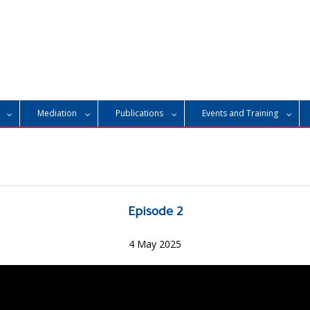
Mediation
Publications
Events and Training
Episode 2
4 May 2025