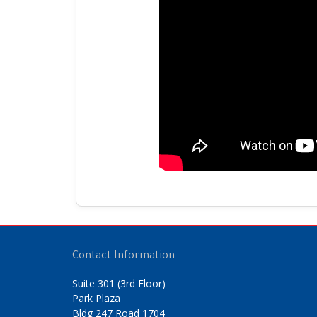
Contact Information
Suite 301 (3rd Floor)
Park Plaza
Bldg 247 Road 1704