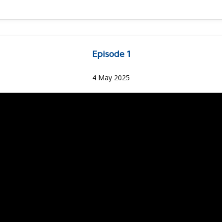
Episode 1
4 May 2025