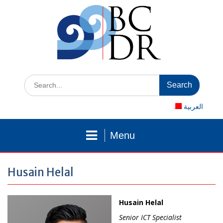
Skip
to
content
Search
for:
العربية
Menu
Husain Helal
Husain Helal
Senior ICT Specialist