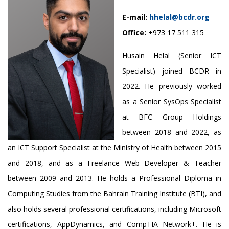
E-mail:
hhelal@bcdr.org
Office:
+973 17 511 315
Husain Helal (Senior ICT
Specialist) joined BCDR in
2022. He previously worked
as a Senior SysOps Specialist
at BFC Group Holdings
between 2018 and 2022, as
an ICT Support Specialist at the Ministry of Health between 2015
and 2018, and as a Freelance Web Developer & Teacher
between 2009 and 2013. He holds a Professional Diploma in
Computing Studies from the Bahrain Training Institute (BTI), and
also holds several professional certifications, including Microsoft
certifications, AppDynamics, and CompTIA Network+. He is