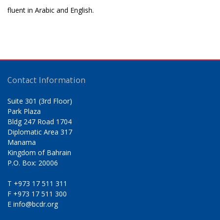
fluent in Arabic and English.
Contact Information
Suite 301 (3rd Floor)
Park Plaza
Bldg 247 Road 1704
Diplomatic Area 317
Manama
Kingdom of Bahrain
P.O. Box: 20006
T
+973 17 511 311
F
+973 17 511 300
E
info@bcdr.org