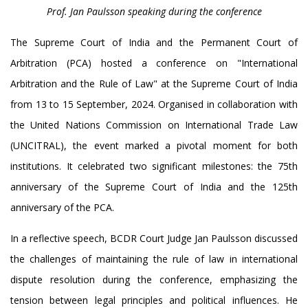
Prof. Jan Paulsson speaking during the conference
The Supreme Court of India and the Permanent Court of
Arbitration (PCA) hosted a conference on "International
Arbitration and the Rule of Law" at the Supreme Court of India
from 13 to 15 September, 2024. Organised in collaboration with
the United Nations Commission on International Trade Law
(UNCITRAL), the event marked a pivotal moment for both
institutions. It celebrated two significant milestones: the 75th
anniversary of the Supreme Court of India and the 125th
anniversary of the PCA.
In a reflective speech, BCDR Court Judge Jan Paulsson discussed
the challenges of maintaining the rule of law in international
dispute resolution during the conference, emphasizing the
tension between legal principles and political influences. He