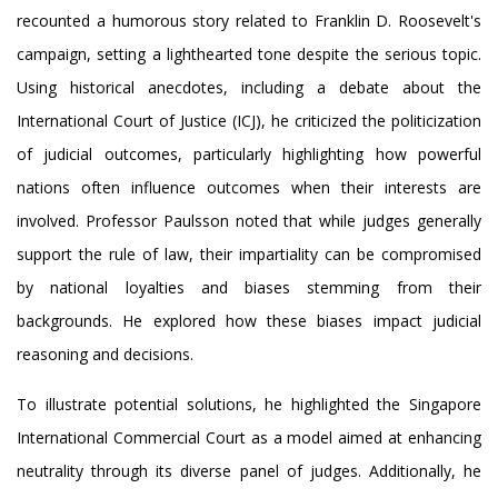
recounted a humorous story related to Franklin D. Roosevelt's
campaign, setting a lighthearted tone despite the serious topic.
Using historical anecdotes, including a debate about the
International Court of Justice (ICJ), he criticized the politicization
of judicial outcomes, particularly highlighting how powerful
nations often influence outcomes when their interests are
involved. Professor Paulsson noted that while judges generally
support the rule of law, their impartiality can be compromised
by national loyalties and biases stemming from their
backgrounds. He explored how these biases impact judicial
reasoning and decisions.
To illustrate potential solutions, he highlighted the Singapore
International Commercial Court as a model aimed at enhancing
neutrality through its diverse panel of judges. Additionally, he