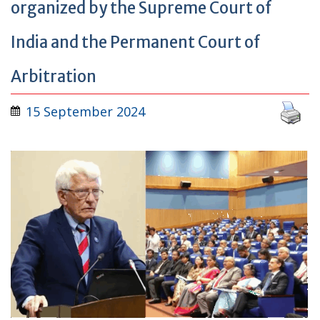
organized by the Supreme Court of
India and the Permanent Court of
Arbitration
15 September 2024