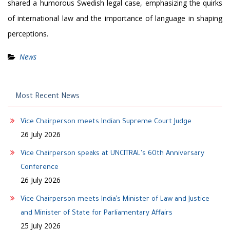
shared a humorous Swedish legal case, emphasizing the quirks
of international law and the importance of language in shaping
perceptions.
News
Most Recent News
Vice Chairperson meets Indian Supreme Court Judge
26 July 2026
Vice Chairperson speaks at UNCITRAL's 60th Anniversary
Conference
26 July 2026
Vice Chairperson meets India’s Minister of Law and Justice
and Minister of State for Parliamentary Affairs
25 July 2026