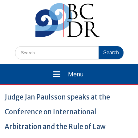
Skip
to
content
Search
for:
Menu
Judge Jan Paulsson speaks at the
Conference on International
Arbitration and the Rule of Law