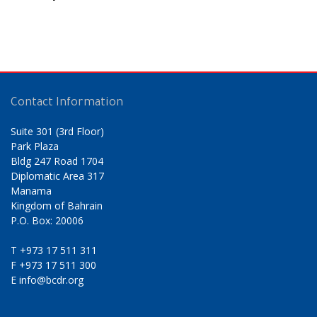
Contact Information
Suite 301 (3rd Floor)
Park Plaza
Bldg 247 Road 1704
Diplomatic Area 317
Manama
Kingdom of Bahrain
P.O. Box: 20006
T
+973 17 511 311
F
+973 17 511 300
E
info@bcdr.org