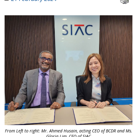
From Left to right: Mr. Ahmed Husain, acting CEO of BCDR and Ms.
Gloria Lim, CEO of SIAC