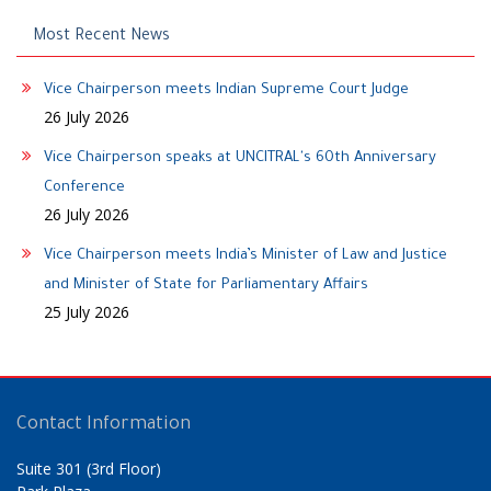
Most Recent News
Vice Chairperson meets Indian Supreme Court Judge
26 July 2026
Vice Chairperson speaks at UNCITRAL's 60th Anniversary
Conference
26 July 2026
Vice Chairperson meets India’s Minister of Law and Justice
and Minister of State for Parliamentary Affairs
25 July 2026
Contact Information
Suite 301 (3rd Floor)