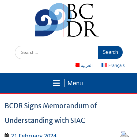
Skip
to
content
Search
for:
العربية
Français
Menu
BCDR Signs Memorandum of
Understanding with SIAC
21 February 2024