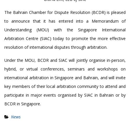
The Bahrain Chamber for Dispute Resolution (BCDR) is pleased
to announce that it has entered into a Memorandum of
Understanding (MOU) with the Singapore International
Arbitration Centre (SIAC) today to promote the more effective
resolution of international disputes through arbitration.
Under the MOU, BCDR and SIAC will jointly organise in-person,
hybrid, or virtual conferences, seminars and workshops on
international arbitration in Singapore and Bahrain, and will invite
key members of their local arbitration community to attend and
participate in major events organised by SIAC in Bahrain or by
BCDR in Singapore.
News