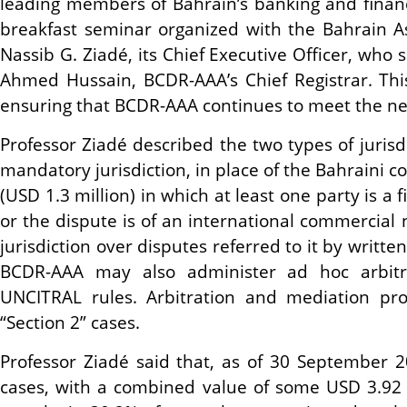
leading members of Bahrain’s banking and fina
breakfast seminar organized with the Bahrain 
Nassib G. Ziadé, its Chief Executive Officer, who
Ahmed Hussain, BCDR-AAA’s Chief Registrar. Thi
ensuring that BCDR-AAA continues to meet the n
Professor Ziadé described the two types of juri
mandatory jurisdiction, in place of the Bahraini 
(USD 1.3 million) in which at least one party is a 
or the dispute is of an international commercial
jurisdiction over disputes referred to it by writ
BCDR-AAA may also administer ad hoc arbitr
UNCITRAL rules. Arbitration and mediation pr
“Section 2” cases.
Professor Ziadé said that, as of 30 September 
cases, with a combined value of some USD 3.92 b