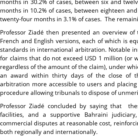
months in 30.2% of cases, between six and twel
months in 10.2% of cases, between eighteen and 
twenty-four months in 3.1% of cases. The remainin
Professor Ziadé then presented an overview of t
French and English versions, each of which is equ
standards in international arbitration. Notable 
for claims that do not exceed USD 1 million (or
regardless of the amount of the claim), under wh
an award within thirty days of the close of t
arbitration more accessible to users and placing
procedure allowing tribunals to dispose of unmer
Professor Ziadé concluded by saying that thes
facilities, and a supportive Bahraini judiciar
commercial disputes at reasonable cost, reinforci
both regionally and internationally.