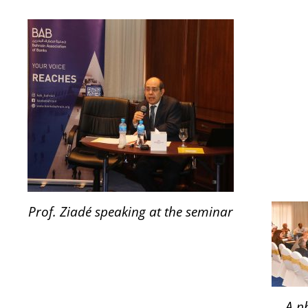
Prof. Ziadé speaking at the seminar
A p