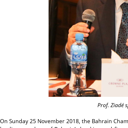
Prof. Ziadé 
On Sunday 25 November 2018, the Bahrain Chambe