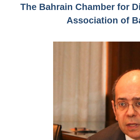
The Bahrain Chamber for Di
Association of B