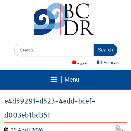
Skip
to
content
Search
for:
العربية
Français
Menu
e4d59291-d523-4edd-bcef-
d003eb1bd351
26 April 2026