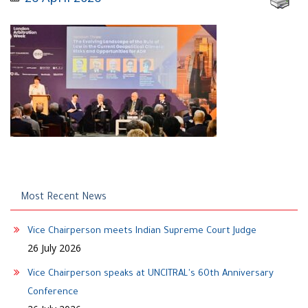
Most Recent News
Vice Chairperson meets Indian Supreme Court Judge
26 July 2026
Vice Chairperson speaks at UNCITRAL's 60th Anniversary
Conference