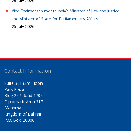
26 July 2026
Vice Chairperson meets India’s Minister of Law and Justice
and Minister of State for Parliamentary Affairs
25 July 2026
Contact Information
Suite 301 (3rd Floor)
Park Plaza
Bldg 247 Road 1704
Diplomatic Area 317
Manama
Kingdom of Bahrain
P.O. Box: 20006