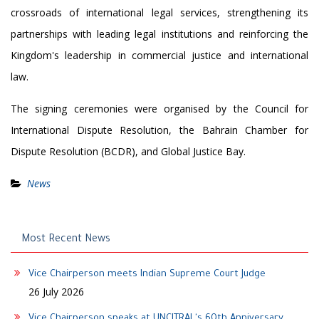
crossroads of international legal services, strengthening its
partnerships with leading legal institutions and reinforcing the
Kingdom's leadership in commercial justice and international
law.
The signing ceremonies were organised
by the Council for
International Dispute Resolution, the Bahrain Chamber for
Dispute Resolution (BCDR), and Global Justice Bay.
News
Most Recent News
Vice Chairperson meets Indian Supreme Court Judge
26 July 2026
Vice Chairperson speaks at UNCITRAL's 60th Anniversary