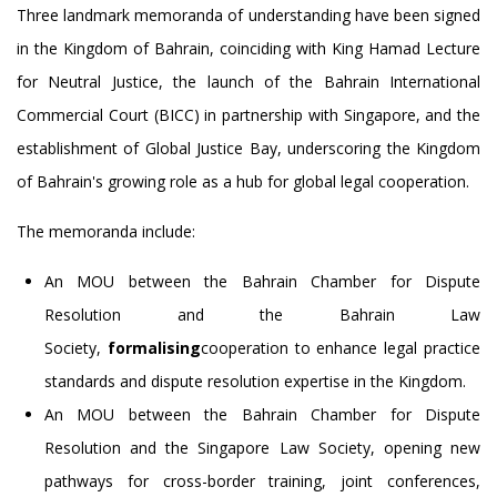
Three landmark memoranda of understanding have been signed
in the Kingdom of Bahrain, coinciding with King Hamad Lecture
for Neutral Justice, the launch of the Bahrain International
Commercial Court (BICC) in partnership with Singapore, and the
establishment of Global Justice Bay, underscoring the Kingdom
of Bahrain's growing role as a hub for global legal cooperation.
The memoranda include:
An MOU between the Bahrain Chamber for Dispute
Resolution and the Bahrain Law
Society,
formalising
cooperation to enhance legal practice
standards and dispute resolution expertise in the Kingdom.
An MOU between the Bahrain Chamber for Dispute
Resolution and the Singapore Law Society, opening new
pathways for cross-border training, joint conferences,