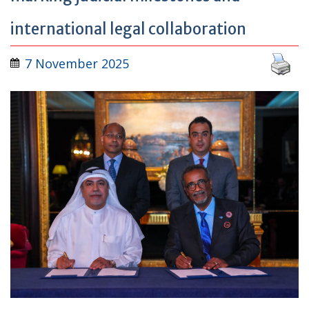
international legal collaboration
7 November 2025