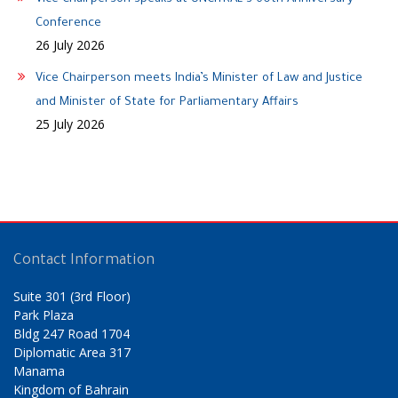
Conference
26 July 2026
Vice Chairperson meets India’s Minister of Law and Justice
and Minister of State for Parliamentary Affairs
25 July 2026
Contact Information
Suite 301 (3rd Floor)
Park Plaza
Bldg 247 Road 1704
Diplomatic Area 317
Manama
Kingdom of Bahrain