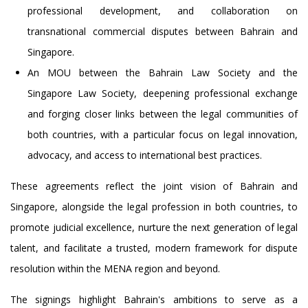
professional development, and collaboration on
transnational commercial disputes between Bahrain and
Singapore.
An MOU between the Bahrain Law Society and the
Singapore Law Society, deepening professional exchange
and forging closer links between the legal communities of
both countries, with a particular focus on legal innovation,
advocacy, and access to international best practices.
These agreements reflect the joint vision of Bahrain and
Singapore, alongside the legal profession in both countries, to
promote judicial excellence, nurture the next generation of legal
talent, and facilitate a trusted, modern framework for dispute
resolution within the MENA region and beyond.
The signings highlight Bahrain's ambitions to serve as a