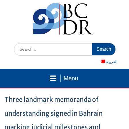
Skip
to
content
Search
for:
العربية
Menu
Three landmark memoranda of
understanding signed in Bahrain
marking judicial milestones and