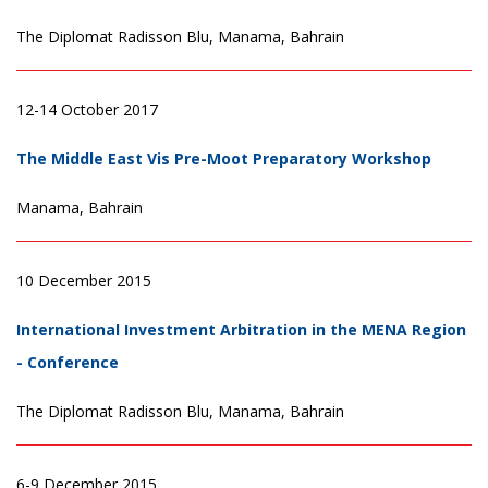
The Diplomat Radisson Blu, Manama, Bahrain
12-14 October 2017
The Middle East Vis Pre-Moot Preparatory Workshop
Manama, Bahrain
10 December 2015
International Investment Arbitration in the MENA Region
- Conference
The Diplomat Radisson Blu, Manama, Bahrain
6-9 December 2015