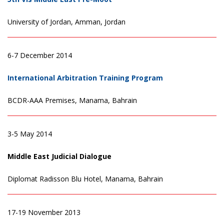
University of Jordan, Amman, Jordan
6-7 December 2014
International Arbitration Training Program
BCDR-AAA Premises, Manama, Bahrain
3-5 May 2014
Middle East Judicial Dialogue
Diplomat Radisson Blu Hotel, Manama, Bahrain
17-19 November 2013