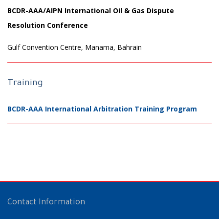
BCDR-AAA/AIPN International Oil & Gas Dispute
Resolution Conference
Gulf Convention Centre, Manama, Bahrain
Training
BCDR-AAA International Arbitration Training Program
Contact Information