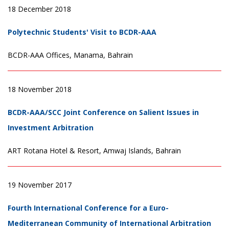
18 December 2018
Polytechnic Students' Visit to BCDR-AAA
BCDR-AAA Offices, Manama, Bahrain
18 November 2018
BCDR-AAA/SCC Joint Conference on Salient Issues in
Investment Arbitration
ART Rotana Hotel & Resort, Amwaj Islands, Bahrain
19 November 2017
Fourth International Conference for a Euro-
Mediterranean Community of International Arbitration