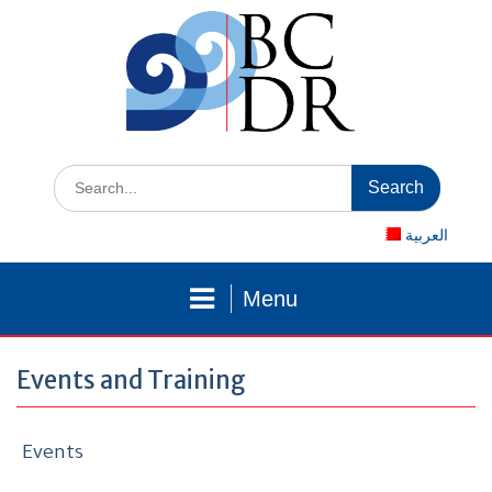
Skip
to
content
Search
for:
العربية
Menu
Events and Training
Events