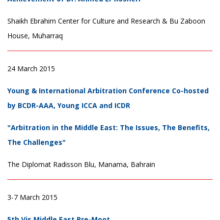
Shaikh Ebrahim Center for Culture and Research & Bu Zaboon
House, Muharraq
24 March 2015
Young & International Arbitration Conference Co-hosted
by BCDR-AAA, Young ICCA and ICDR
"Arbitration in the Middle East: The Issues, The Benefits,
The Challenges"
The Diplomat Radisson Blu, Manama, Bahrain
3-7 March 2015
5th Vis Middle East Pre-Moot