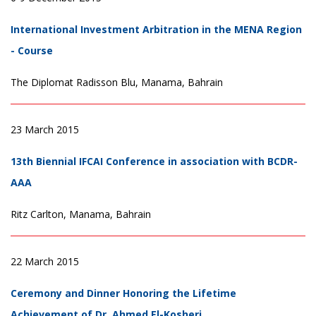
International Investment Arbitration in the MENA Region
- Course
The Diplomat Radisson Blu, Manama, Bahrain
23 March 2015
13th Biennial IFCAI Conference in association with BCDR-
AAA
Ritz Carlton, Manama, Bahrain
22 March 2015
Ceremony and Dinner Honoring the Lifetime
Achievement of Dr. Ahmed El-Kosheri