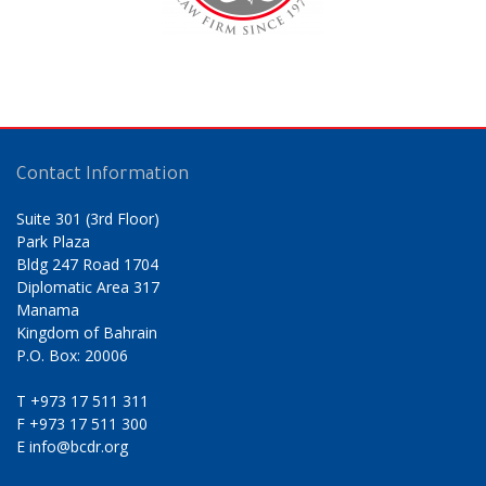
Contact Information
Suite 301 (3rd Floor)
Park Plaza
Bldg 247 Road 1704
Diplomatic Area 317
Manama
Kingdom of Bahrain
P.O. Box: 20006
T
+973 17 511 311
F
+973 17 511 300
E
info@bcdr.org