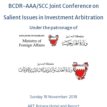
BCDR-AAA/SCC Joint Conference on
Salient Issues in Investment Arbitration
Under the patronage of
Sunday 18 November 2018
ART Rotana Hotel and Resort