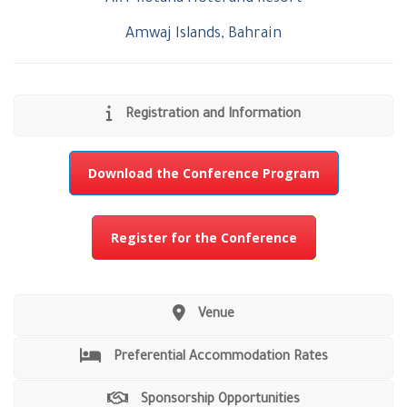
Amwaj Islands, Bahrain
Registration and Information
Download the Conference Program
Register for the Conference
Venue
Preferential Accommodation Rates
Sponsorship Opportunities