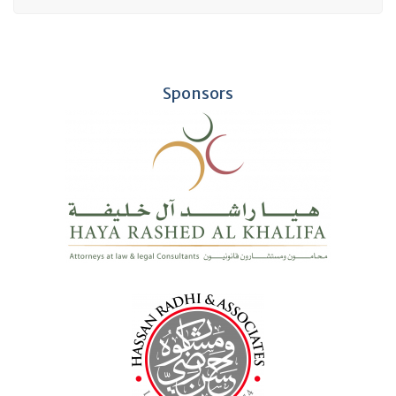
Sponsors