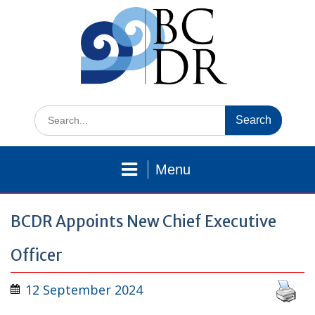
Skip
to
content
Search
for:
Menu
BCDR Appoints New Chief Executive
Officer
12 September 2024