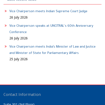
Most Recent News
Vice Chairperson meets Indian Supreme Court Judge
26 July 2026
Vice Chairperson speaks at UNCITRAL's 60th Anniversary
Conference
26 July 2026
Vice Chairperson meets India’s Minister of Law and Justice
and Minister of State for Parliamentary Affairs
25 July 2026
Contact Information
Suite 301 (3rd Floor)