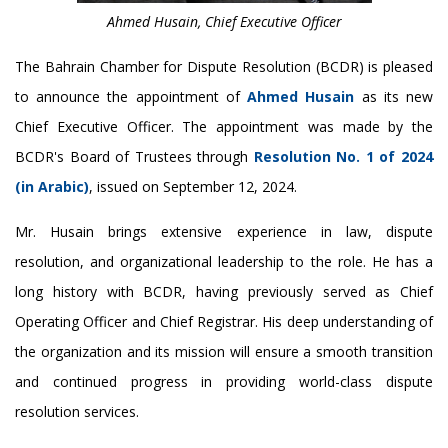
Ahmed Husain, Chief Executive Officer
The Bahrain Chamber for Dispute Resolution (BCDR) is pleased
to announce the appointment of
Ahmed Husain
as its new
Chief Executive Officer. The appointment was made by the
BCDR's Board of Trustees through
Resolution No. 1 of 2024
(in Arabic)
, issued on September 12, 2024.
Mr. Husain brings extensive experience in law, dispute
resolution, and organizational leadership to the role. He has a
long history with BCDR, having previously served as Chief
Operating Officer and Chief Registrar. His deep understanding of
the organization and its mission will ensure a smooth transition
and continued progress in providing world-class dispute
resolution services.