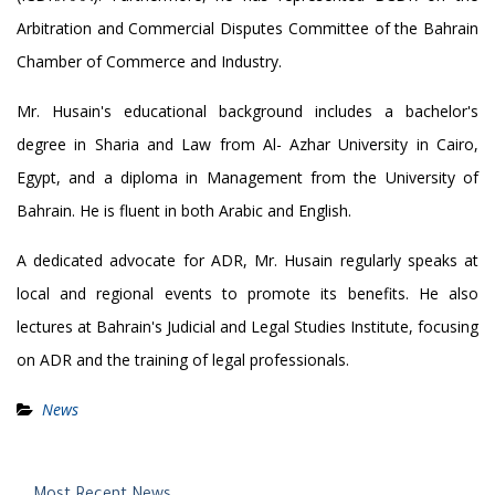
Arbitration and Commercial Disputes Committee of the Bahrain
Chamber of Commerce and Industry.
Mr. Husain's educational background includes a bachelor's
degree in Sharia and Law from Al- Azhar University in Cairo,
Egypt, and a diploma in Management from the University of
Bahrain. He is fluent in both Arabic and English.
A dedicated advocate for ADR, Mr. Husain regularly speaks at
local and regional events to promote its benefits. He also
lectures at Bahrain's Judicial and Legal Studies Institute, focusing
on ADR and the training of legal professionals.
News