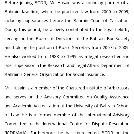
Before joining BCDR, Mr. Husain was a founding partner of a
Bahraini law firm, where he practiced law from 2000 to 2009,
including appearances before the Bahrain Court of Cassation.
During this period, he actively contributed to the legal field by
serving on the Board of Directors of the Bahrain Bar Society
and holding the position of Board Secretary from 2007 to 2009.
He also worked from 1988 to 1999 as a legal researcher and
later supervisor in the Research and Legal Affairs Department of
Bahrain's General Organization for Social Insurance.
Mr. Husain is a member of the Chartered Institute of Arbitrators
and serves on the Advisory Committee on Quality Assurance
and Academic Accreditation at the University of Bahrain School
of Law. He is a former member of the International Advisory
Committee of the International Centre for Dispute Resolution
(ICDR/AAA). Furthermore, he has represented BCDR on the