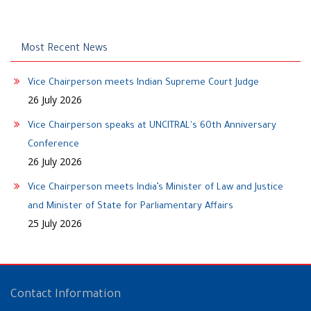
Most Recent News
Vice Chairperson meets Indian Supreme Court Judge
26 July 2026
Vice Chairperson speaks at UNCITRAL's 60th Anniversary
Conference
26 July 2026
Vice Chairperson meets India’s Minister of Law and Justice
and Minister of State for Parliamentary Affairs
25 July 2026
Contact Information