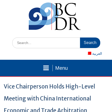
Skip
to
content
Search
for:
العربية
Menu
Vice Chairperson Holds High-Level
Meeting with China International
Economic and Trade Arbitration