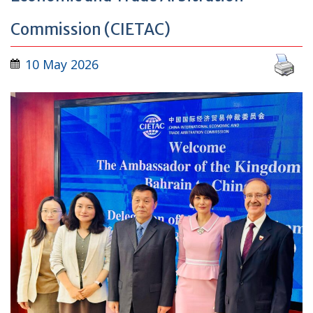
Commission (CIETAC)
10 May 2026