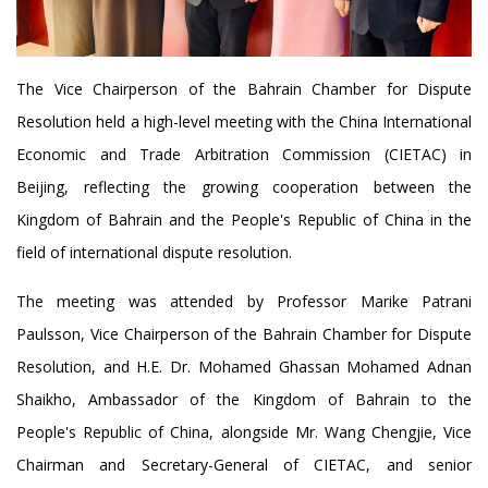
The Vice Chairperson of the Bahrain Chamber for Dispute
Resolution held a high-level meeting with the China International
Economic and Trade Arbitration Commission (CIETAC) in
Beijing, reflecting the growing cooperation between the
Kingdom of Bahrain and the People's Republic of China in the
field of international dispute resolution.
The meeting was attended by Professor Marike Patrani
Paulsson, Vice Chairperson of the Bahrain Chamber for Dispute
Resolution, and H.E. Dr. Mohamed Ghassan Mohamed Adnan
Shaikho, Ambassador of the Kingdom of Bahrain to the
People's Republic of China, alongside Mr. Wang Chengjie, Vice
Chairman and Secretary-General of CIETAC, and senior