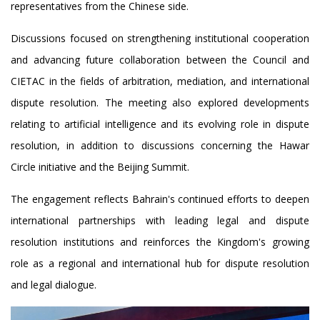
representatives from the Chinese side.
Discussions focused on strengthening institutional cooperation
and advancing future collaboration between the Council and
CIETAC in the fields of arbitration, mediation, and international
dispute resolution. The meeting also explored developments
relating to artificial intelligence and its evolving role in dispute
resolution, in addition to discussions concerning the Hawar
Circle initiative and the Beijing Summit.
The engagement reflects Bahrain's continued efforts to deepen
international partnerships with leading legal and dispute
resolution institutions and reinforces the Kingdom's growing
role as a regional and international hub for dispute resolution
and legal dialogue.