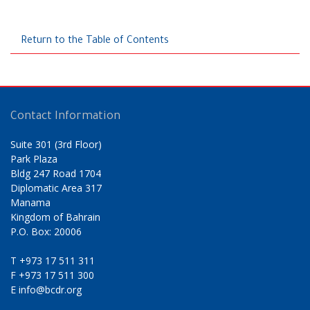
Return to the Table of Contents
Contact Information
Suite 301 (3rd Floor)
Park Plaza
Bldg 247 Road 1704
Diplomatic Area 317
Manama
Kingdom of Bahrain
P.O. Box: 20006
T
+973 17 511 311
F
+973 17 511 300
E
info@bcdr.org