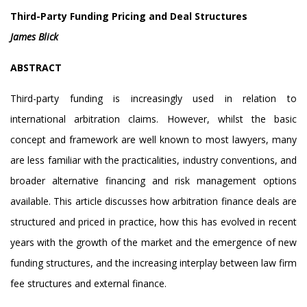
Third-Party Funding Pricing and Deal Structures
James Blick
ABSTRACT
Third-party funding is increasingly used in relation to
international arbitration claims. However, whilst the basic
concept and framework are well known to most lawyers, many
are less familiar with the practicalities, industry conventions, and
broader alternative financing and risk management options
available. This article discusses how arbitration finance deals are
structured and priced in practice, how this has evolved in recent
years with the growth of the market and the emergence of new
funding structures, and the increasing interplay between law firm
fee structures and external finance.