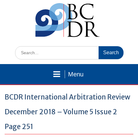
Skip
to
content
Search
for:
Menu
BCDR International Arbitration Review
December 2018 – Volume 5 Issue 2
Page 251