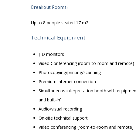
Breakout Rooms:
Up to 8 people seated 17 m2
Technical Equipment
ِHD monitors
Video Conferencing (room-to-room and remote)
Photocopying/printing/scanning
Premium internet connection
Simultaneous interpretation booth with equipmen
and built-in)
Audio/visual recording
On-site technical support
Video conferencing (room-to-room and remote)