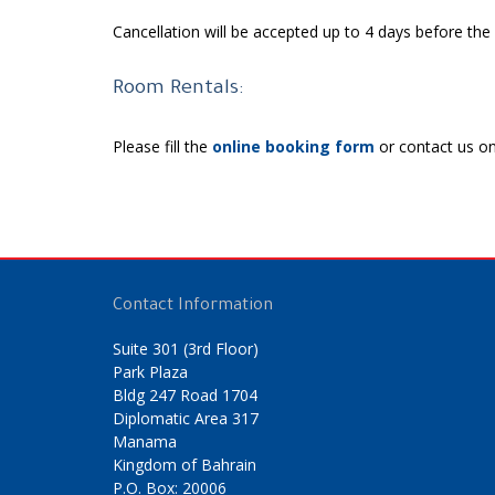
Cancellation will be accepted up to 4 days before th
Room Rentals:
Please fill the
online booking form
or contact us o
Contact Information
Suite 301 (3rd Floor)
Park Plaza
Bldg 247 Road 1704
Diplomatic Area 317
Manama
Kingdom of Bahrain
P.O. Box: 20006