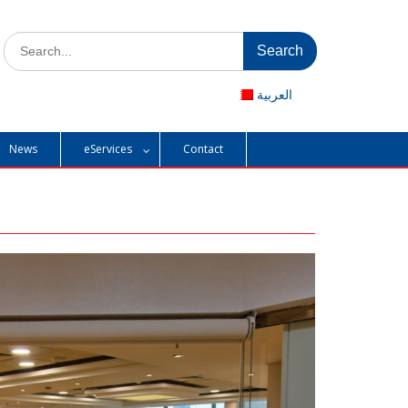
Search
for:
العربية
News
eServices
Contact