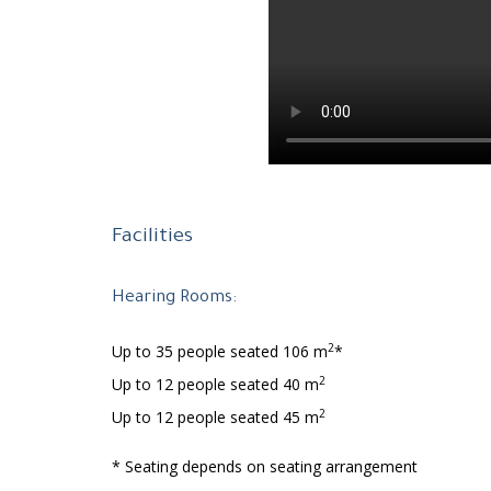
Facilities
Hearing Rooms:
2
Up to 35 people seated 106 m
*
2
Up to 12 people seated 40 m
2
Up to 12 people seated 45 m
* Seating depends on seating arrangement