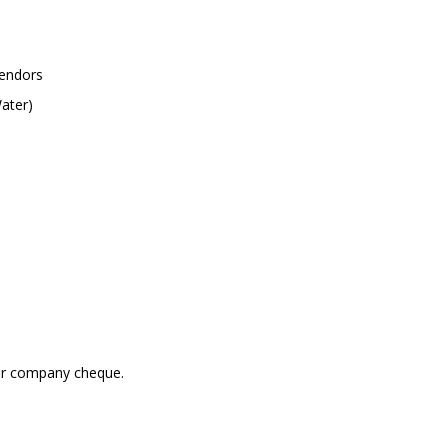
vendors
ater)
 or company cheque.