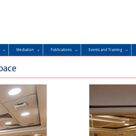
Mediation
Publications
Events and Training
pace