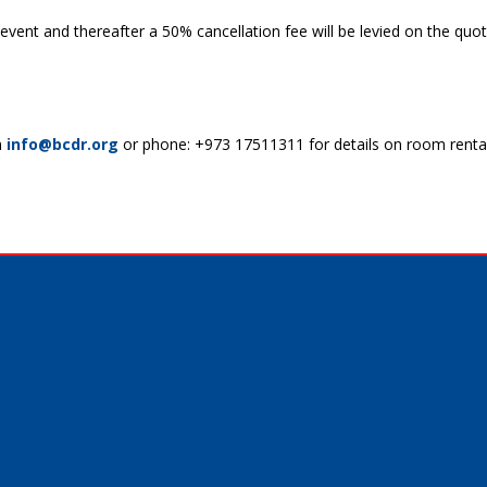
e event and thereafter a 50% cancellation fee will be levied on the q
n
info@bcdr.org
or phone: +973 17511311 for details on room renta