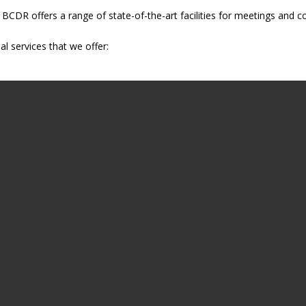
s, BCDR offers a range of state-of-the-art facilities for meetings and 
al services that we offer: