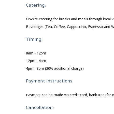
Catering:
On-site catering for breaks and meals through local 
Beverages (Tea, Coffee, Cappuccino, Espresso and W
​Timing:
8am - 12pm
12pm - 4pm
4pm - 8pm (30% additional charge)
Payment Instructions:
Payment can be made via credit card, bank transfer
Cancellation: