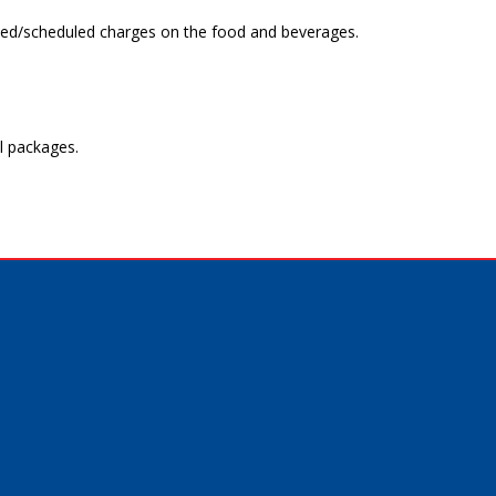
uoted/scheduled charges on the food and beverages.
l packages.