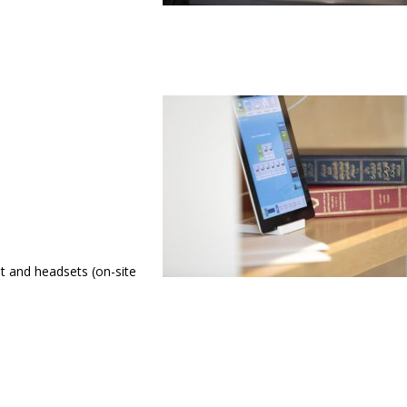
t and headsets (on-site