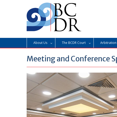
Skip
to
content
About Us
The BCDR Court
Arbitration
Meeting and Conference S