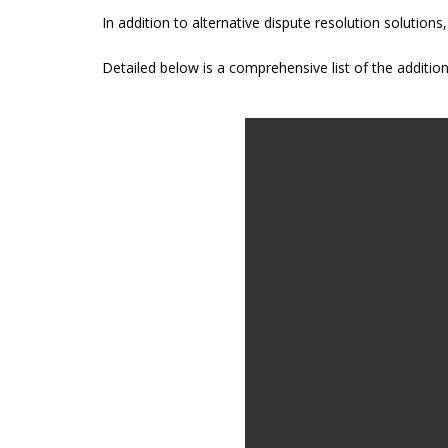
In addition to alternative dispute resolution solution
Detailed below is a comprehensive list of the addition